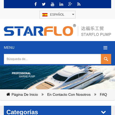
ESPAÑOL
MENU
Página De Inicio
En Contacto Con Nosotros
FAQ
Categorías