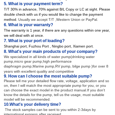
5. What is your payment term?
T/T 30% in advance, 70% against B/L Copy or LC at sight. Please
double check with us if you would like to change the payment
method.
Usually we accept T/T ,Western Union or PayPal.
6. What is your warranty?
The warranty is 1 year, if there are any questions within one year,
we will deal with at once.
7. What is your port of loading?
Shanghai port,
Fuzhou Port , Ningbo port, Xiamen port.
8. What's your main products of your company?
We specialized in all kinds of water pump(drinking water
pump,micro gear pump,high performance
diaphragm
pump,Marine pump,RV pump, bilge pump )for over 8
years with excellent quality and competitive
9. How can I choose the most suitable pump?
Please tell me your detailed flow rate, voltage, application and so
on, then I will match the most appropriate pump for you, or you
can choose the exact model in the product manual.If you don’t
know the details for the pump, tell us the usage, must suitable
model will be recommended.
10.
What's your delivery time?
The stock samples can be sent to you within 2-3days by
international express after received