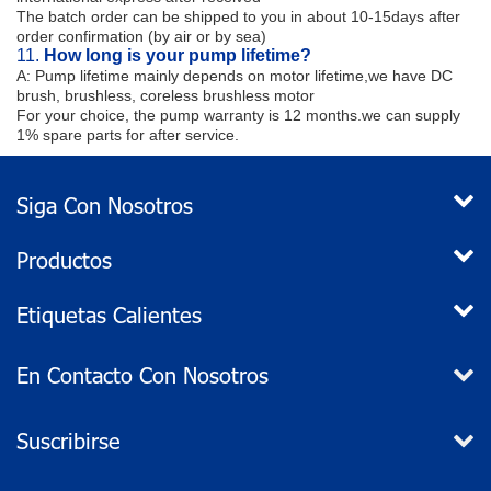
The batch order can be shipped to you in about 10-15days after
order confirmation (by air or by sea)
11.
How long is your pump lifetime?
A: Pump lifetime mainly depends on motor lifetime,we have DC
brush, brushless, coreless brushless motor
For your choice, the pump warranty is 12 months.we can supply
1% spare parts for after service.
Siga Con Nosotros
Productos
Etiquetas Calientes
En Contacto Con Nosotros
Suscribirse