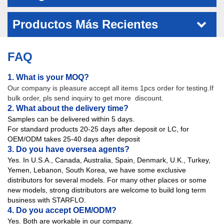
Productos Más Recientes
FAQ
1. What is your MOQ?
Our company is pleasure accept all items 1pcs order for testing.If
bulk order, pls send inquiry to get more discount.
2. What about the delivery time?
Samples can be delivered within 5 days.
For standard products 20-25 days after deposit or LC, for
OEM/ODM takes 25-40 days after deposit
3. Do you have oversea agents?
Yes. In U.S.A., Canada, Australia, Spain, Denmark, U.K., Turkey,
Yemen, Lebanon, South Korea, we have some exclusive
distributors for several models. For many other places or some
new models, strong distributors are welcome to build long term
business with STARFLO.
4. Do you accept OEM/ODM?
Yes. Both are workable in our company.